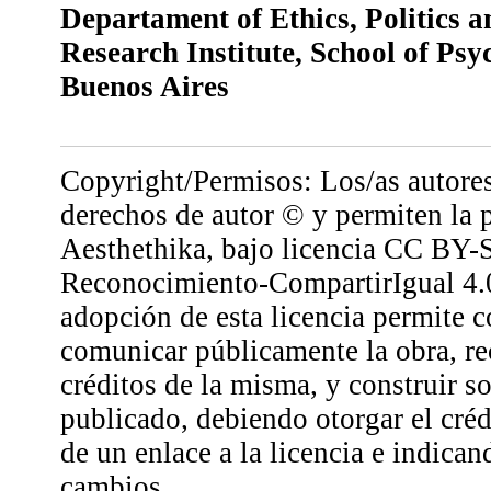
Departament of Ethics, Politics 
Research Institute, School of Psy
Buenos Aires
Copyright/Permisos: Los/as autores
derechos de autor © y permiten la 
Aesthethika, bajo licencia CC BY-
Reconocimiento-CompartirIgual 4.0
adopción de esta licencia permite co
comunicar públicamente la obra, r
créditos de la misma, y construir so
publicado, debiendo otorgar el créd
de un enlace a la licencia e indican
cambios.