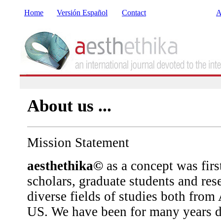
Home
Versión Español
Contact
A
About us ...
Mission Statement
aesthethika©
as a concept was firs
scholars, graduate students and re
diverse fields of studies both from
US. We have been for many years do