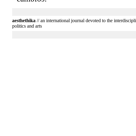
aesthethika
// an international journal devoted to the interdiscipl
politics and arts