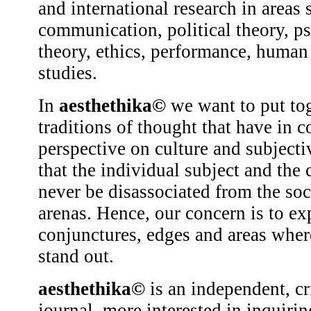
and international research in areas 
communication, political theory, p
theory, ethics, performance, human 
studies.
In
aesthethika©
we want to put tog
traditions of thought that have in 
perspective on culture and subjecti
that the individual subject and the 
never be disassociated from the soci
arenas. Hence, our concern is to ex
conjunctures, edges and areas wher
stand out.
aesthethika©
is an independent, cr
journal, more interested in inquirin