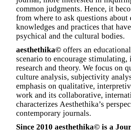
common judgments. Hence, it becom
from where to ask questions about d
knowledges and practices that have 
psychical and the cultural bodies.
aesthethika©
offers an educational
scenario to encourage stimulating, 
research and theory. We focus on qu
culture analysis, subjectivity analys
emphasis on qualitative, interpretive
work and its collaborative, interna
characterizes Aesthethika’s perspe
contemporary journals.
Since 2010
aesthethika©
is a Jour